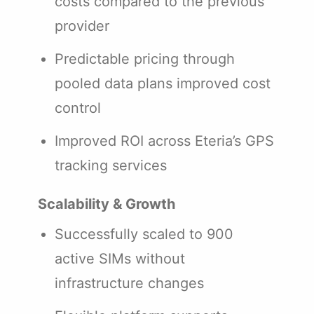
costs compared to the previous
provider
Predictable pricing through
pooled data plans improved cost
control
Improved ROI across Eteria’s GPS
tracking services
Scalability & Growth
Successfully scaled to 900
active SIMs without
infrastructure changes