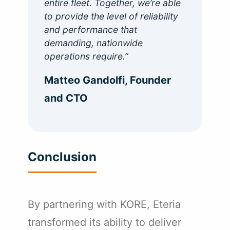
entire fleet. Together, we’re able
to provide the level of reliability
and performance that
demanding, nationwide
operations require.”
Matteo Gandolfi, Founder
and CTO
Conclusion
By partnering with KORE, Eteria
transformed its ability to deliver