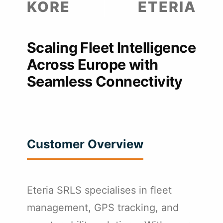
KORE
ETERIA
Scaling Fleet Intelligence
Across Europe with
Seamless Connectivity
Customer Overview
Eteria SRLS specialises in fleet
management, GPS tracking, and