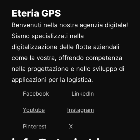
Eteria GPS
Benvenuti nella nostra agenzia digitale!
Siamo specializzati nella
digitalizzazione delle flotte aziendali
come la vostra, offrendo competenza
nella progettazione e nello sviluppo di
applicazioni per la logistica.
Facebook
LinkedIn
Youtube
Instagram
Pinterest
X