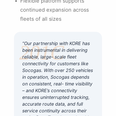
Flexible platform supports
continued expansion across
fleets of all sizes
“Our partnership with KORE has
been instrumental in delivering
reliable, large- scale fleet
connectivity for customers like
Socogas. With over 250 vehicles
in operation, Socogas depends
on consistent, real- time visibility
– and KORE’s connectivity
ensures uninterrupted tracking,
accurate route data, and full
service continuity across their