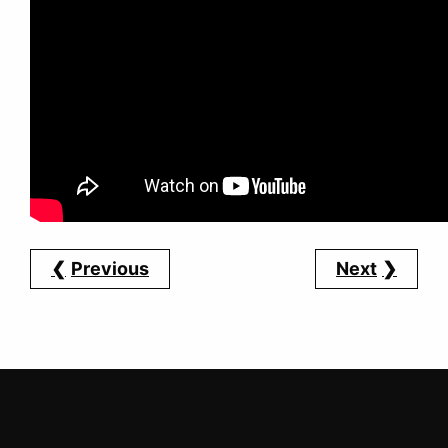
Previous
Next