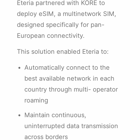
Eteria partnered with KORE to
deploy eSIM, a multinetwork SIM,
designed specifically for pan-
European connectivity.
This solution enabled Eteria to:
Automatically connect to the
best available network in each
country through multi- operator
roaming
Maintain continuous,
uninterrupted data transmission
across borders