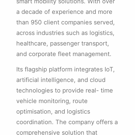
smart mobility solutions. With over
a decade of experience and more
than 950 client companies served,
across industries such as logistics,
healthcare, passenger transport,
and corporate fleet management.
Its flagship platform integrates IoT,
artificial intelligence, and cloud
technologies to provide real- time
vehicle monitoring, route
optimisation, and logistics
coordination. The company offers a
comprehensive solution that