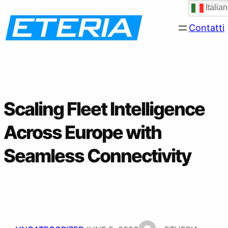
Skip
Italia
to
Contatti
content
Scaling Fleet Intelligence
Across Europe with
Seamless Connectivity