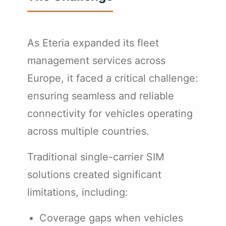
As Eteria expanded its fleet
management services across
Europe, it faced a critical challenge:
ensuring seamless and reliable
connectivity for vehicles operating
across multiple countries.
Traditional single-carrier SIM
solutions created significant
limitations, including:
Coverage gaps when vehicles