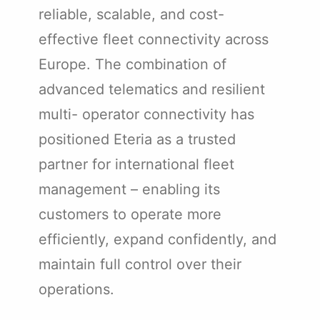
reliable, scalable, and cost-
effective fleet connectivity across
Europe. The combination of
advanced telematics and resilient
multi- operator connectivity has
positioned Eteria as a trusted
partner for international fleet
management – enabling its
customers to operate more
efficiently, expand confidently, and
maintain full control over their
operations.