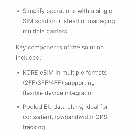
Simplify operations with a single
SIM solution instead of managing
multiple carriers
Key components of the solution
included:
KORE eSIM in multiple formats
(2FF/3FF/4FF) supporting
flexible device integration
Pooled EU data plans, ideal for
consistent, lowbandwidth GPS
tracking