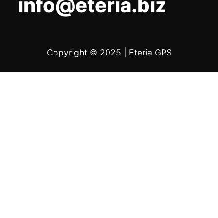
info@eteria.biz
Copyright © 2025
|
Eteria GPS