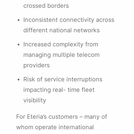
crossed borders
Inconsistent connectivity across
different national networks
Increased complexity from
managing multiple telecom
providers
Risk of service interruptions
impacting real- time fleet
visibility
For Eteria’s customers – many of
whom operate international