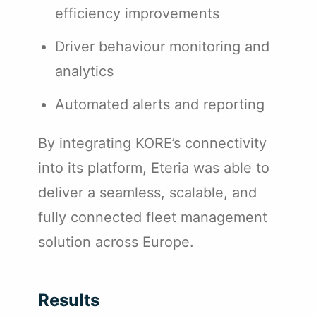
efficiency improvements
Driver behaviour monitoring and
analytics
Automated alerts and reporting
By integrating KORE’s connectivity
into its platform, Eteria was able to
deliver a seamless, scalable, and
fully connected fleet management
solution across Europe.
Results