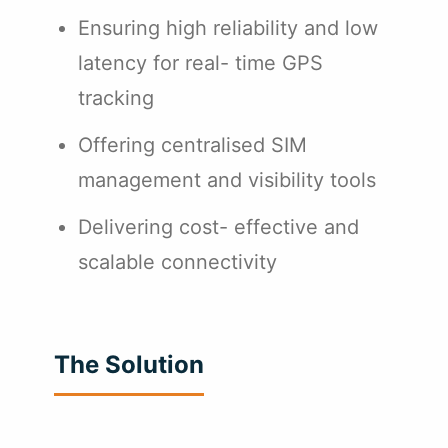
Ensuring high reliability and low
latency for real- time GPS
tracking
Offering centralised SIM
management and visibility tools
Delivering cost- effective and
scalable connectivity
The Solution