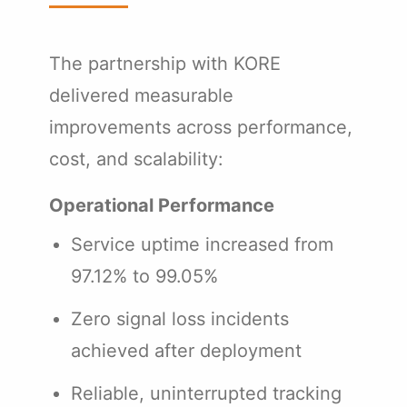
The partnership with KORE
delivered measurable
improvements across performance,
cost, and scalability:
Operational Performance
Service uptime increased from
97.12% to 99.05%
Zero signal loss incidents
achieved after deployment
Reliable, uninterrupted tracking