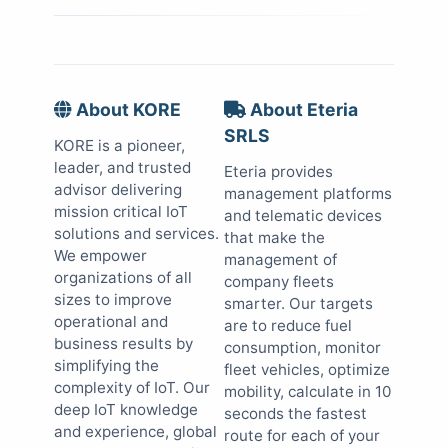
About KORE
About Eteria
SRLS
KORE is a pioneer,
leader, and trusted
Eteria provides
advisor delivering
management platforms
mission critical IoT
and telematic devices
solutions and services.
that make the
We empower
management of
organizations of all
company fleets
sizes to improve
smarter. Our targets
operational and
are to reduce fuel
business results by
consumption, monitor
simplifying the
fleet vehicles, optimize
complexity of IoT. Our
mobility, calculate in 10
deep IoT knowledge
seconds the fastest
and experience, global
route for each of your