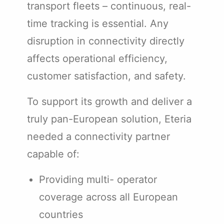
transport fleets – continuous, real-
time tracking is essential. Any
disruption in connectivity directly
affects operational efficiency,
customer satisfaction, and safety.
To support its growth and deliver a
truly pan-European solution, Eteria
needed a connectivity partner
capable of:
Providing multi- operator
coverage across all European
countries