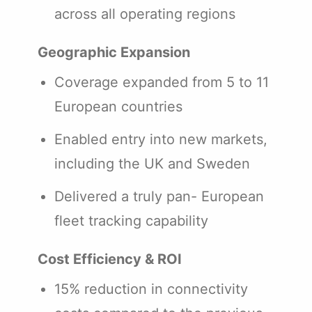
across all operating regions
Geographic Expansion
Coverage expanded from 5 to 11
European countries
Enabled entry into new markets,
including the UK and Sweden
Delivered a truly pan- European
fleet tracking capability
Cost Efficiency & ROI
15% reduction in connectivity