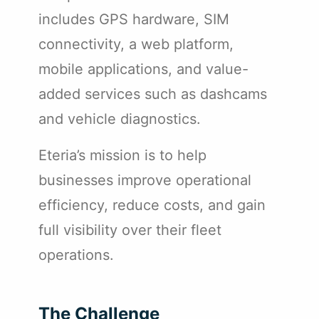
includes GPS hardware, SIM
connectivity, a web platform,
mobile applications, and value-
added services such as dashcams
and vehicle diagnostics.
Eteria’s mission is to help
businesses improve operational
efficiency, reduce costs, and gain
full visibility over their fleet
operations.
The Challenge