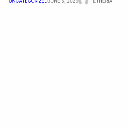
UNCATEGORIZED
JUNE 5, 2026
ETHERIA