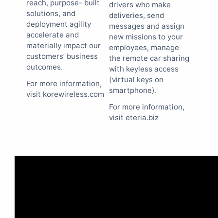
reach, purpose- built
drivers who make
solutions, and
deliveries, send
deployment agility
messages and assign
accelerate and
new missions to your
materially impact our
employees, manage
customers’ business
the remote car sharing
outcomes.
with keyless access
(virtual keys on
For more information,
smartphone).
visit korewireless.com
For more information,
visit eteria.biz