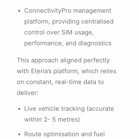
ConnectivityPro management
platform, providing centralised
control over SIM usage,
performance, and diagnostics
This approach aligned perfectly
with Eteria’s platform, which relies
on constant, real-time data to
deliver:
Live vehicle tracking (accurate
within 2- 5 metres)
Route optimisation and fuel